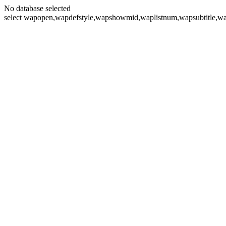
No database selected
select wapopen,wapdefstyle,wapshowmid,waplistnum,wapsubtitle,wa