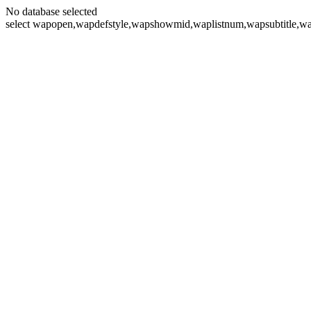
No database selected
select wapopen,wapdefstyle,wapshowmid,waplistnum,wapsubtitle,wa