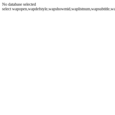
No database selected
select wapopen,wapdefstyle,wapshowmid,waplistnum,wapsubtitle,wa