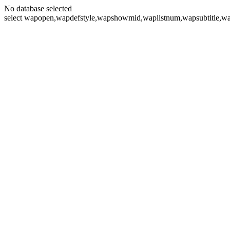
No database selected
select wapopen,wapdefstyle,wapshowmid,waplistnum,wapsubtitle,wa